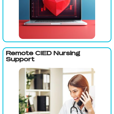
Remote CIED Nursing
Support