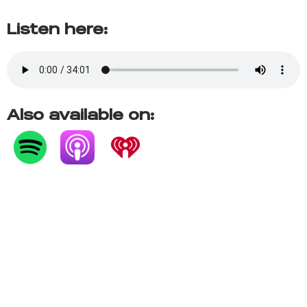
Listen here:
Also available on: