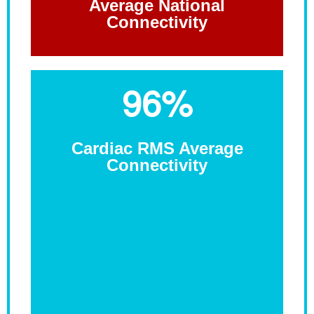
Average National
Connectivity
96%
Cardiac RMS Average
Connectivity