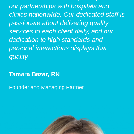
our partnerships with hospitals and
clinics nationwide. Our dedicated staff is
passionate about delivering quality
services to each client daily, and our
dedication to high standards and
personal interactions displays that
quality.
Tamara Bazar, RN
Founder and Managing Partner