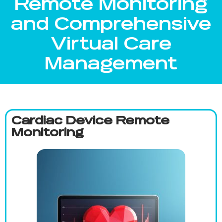
Remote Monitoring
and Comprehensive
Virtual Care
Management
Cardiac Device Remote
Monitoring