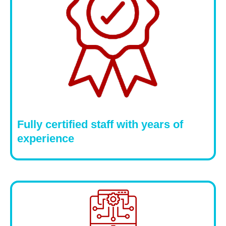
Fully certified staff with years of
experience