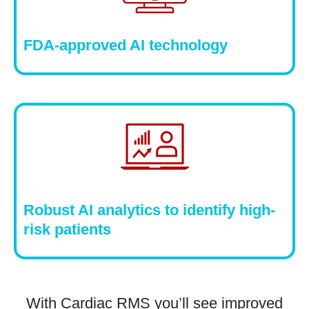
FDA-approved AI technology
Robust AI analytics to identify high-
risk patients
With Cardiac RMS you’ll see improved