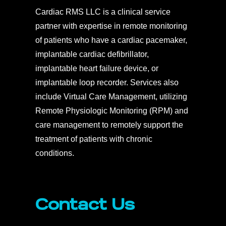
Cardiac RMS LLC is a clinical service
partner with expertise in remote monitoring
of patients who have a cardiac pacemaker,
implantable cardiac defibrillator,
implantable heart failure device, or
implantable loop recorder. Services also
include Virtual Care Management, utilizing
Remote Physiologic Monitoring (RPM) and
care management to remotely support the
treatment of patients with chronic
conditions.
Contact Us