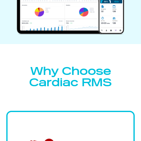
Why Choose
Cardiac RMS