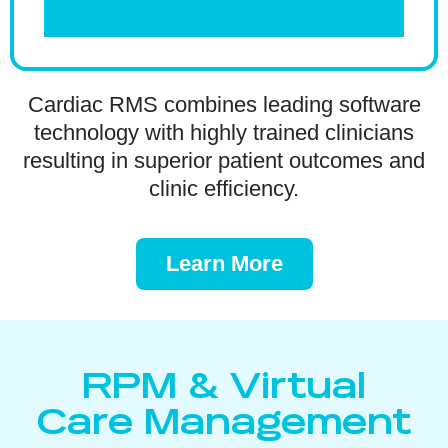
Cardiac RMS combines leading software
technology with highly trained clinicians
resulting in superior patient outcomes and
clinic efficiency.
Learn More
RPM & Virtual
Care Management