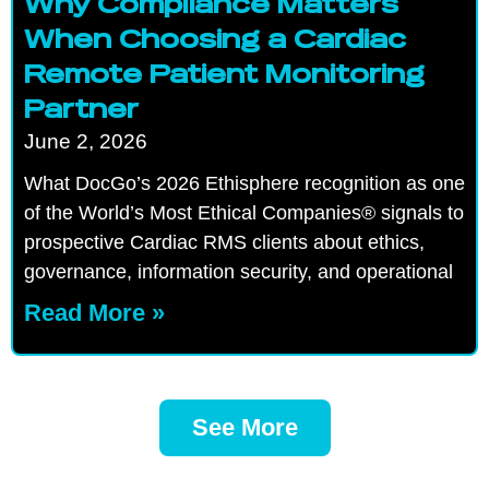
Why Compliance Matters
When Choosing a Cardiac
Remote Patient Monitoring
Partner
June 2, 2026
What DocGo’s 2026 Ethisphere recognition as one
of the World’s Most Ethical Companies® signals to
prospective Cardiac RMS clients about ethics,
governance, information security, and operational
Read More »
See More