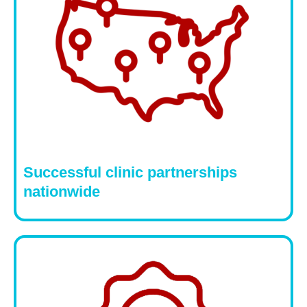
Successful clinic partnerships
nationwide