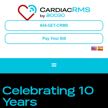
844-GET-CRMS
Pay Your Bill
Celebrating 10
Years