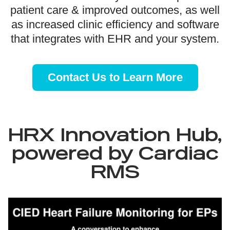
patient care & improved outcomes, as well
as increased clinic efficiency and software
that integrates with EHR and your system.
Contact Us to Learn More
HRX Innovation Hub,
powered by Cardiac
RMS