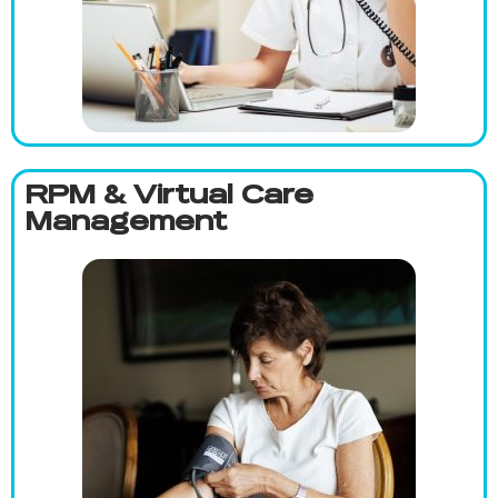
RPM & Virtual Care
Management