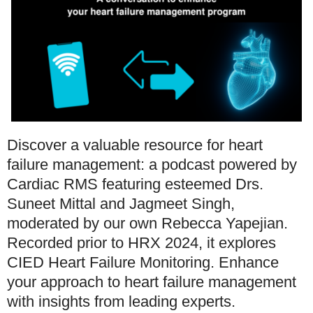
Discover a valuable resource for heart
failure management: a podcast powered by
Cardiac RMS featuring esteemed Drs.
Suneet Mittal and Jagmeet Singh,
moderated by our own Rebecca Yapejian.
Recorded prior to HRX 2024, it explores
CIED Heart Failure Monitoring. Enhance
your approach to heart failure management
with insights from leading experts.