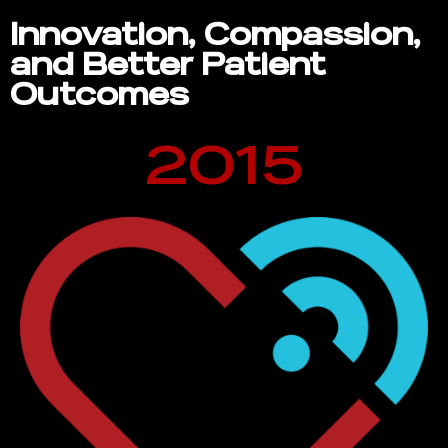
Innovation, Compassion,
and Better Patient
Outcomes
2015