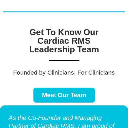
Get To Know Our
Cardiac RMS
Leadership Team
Founded by Clinicians, For Clinicians
Meet Our Team
As the Co-Founder and Managing
Partner of Cardiac RMS, I am proud of