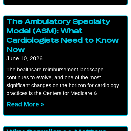
The Ambulatory Specialty
Model (ASM): What
Cardiologists Need to Know
Now
June 10, 2026
The healthcare reimbursement landscape
continues to evolve, and one of the most
significant changes on the horizon for cardiology
practices is the Centers for Medicare &
Read More »