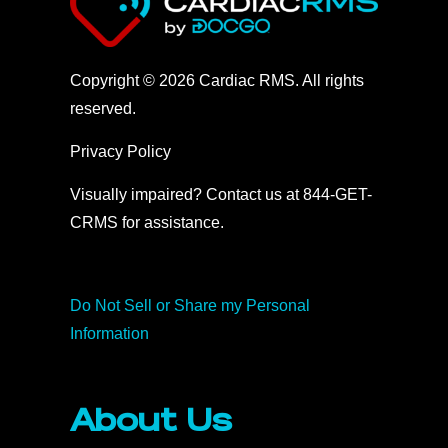
Copyright © 2026 Cardiac RMS. All rights
reserved.
Privacy Policy
Visually impaired? Contact us at 844-GET-
CRMS for assistance.
Do Not Sell or Share my Personal
Information
About Us