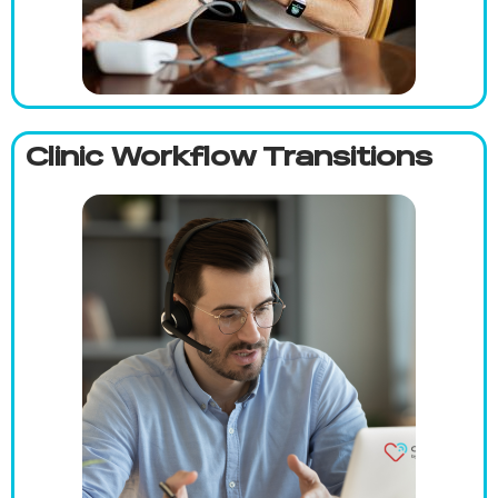
Clinic Workflow Transitions