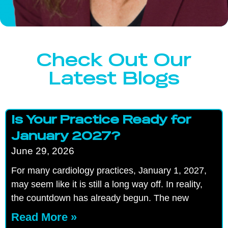
Check Out Our
Latest Blogs
Is Your Practice Ready for
January 2027?
June 29, 2026
For many cardiology practices, January 1, 2027,
may seem like it is still a long way off. In reality,
the countdown has already begun. The new
Read More »