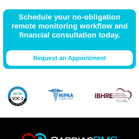
Schedule your no-obligation
remote monitoring workflow and
financial consultation today.
Request an Appointment