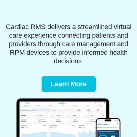
Cardiac RMS delivers a streamlined virtual
care experience connecting patients and
providers through care management and
RPM devices to provide informed health
decisions.
Learn More