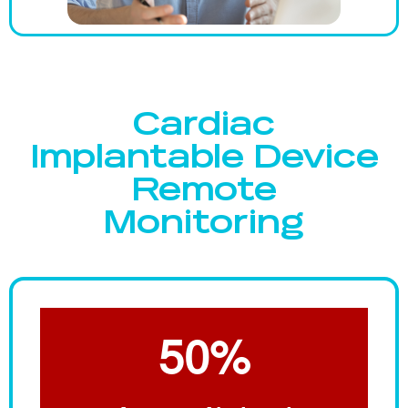
Cardiac
Implantable Device
Remote
Monitoring
50%