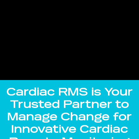
Cardiac RMS is Your
Trusted Partner to
Manage Change for
Innovative Cardiac