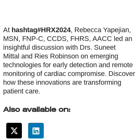
At
hashtag#HRX2024
, Rebecca Yapejian,
MSN, FNP-C, CCDS, FHRS, AACC led an
insightful discussion with Drs. Suneet
Mittal and Ries Robinson on emerging
technologies for early detection and remote
monitoring of cardiac compromise. Discover
how these innovations are transforming
patient care.
Also available on: