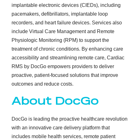
implantable electronic devices (CIEDs), including
pacemakers, defibrillators, implantable loop
recorders, and heart failure devices. Services also
include Virtual Care Management and Remote
Physiologic Monitoring (RPM) to support the
treatment of chronic conditions. By enhancing care
accessibility and streamlining remote care, Cardiac
RMS by DocGo empowers providers to deliver
proactive, patient-focused solutions that improve
outcomes and reduce costs.
About DocGo
DocGo is leading the proactive healthcare revolution
with an innovative care delivery platform that
includes mobile health services, remote patient