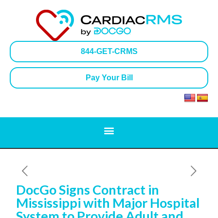
844-GET-CRMS
Pay Your Bill
DocGo Signs Contract in
Mississippi with Major Hospital
System to Provide Adult and