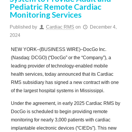
Pediatric Remote Cardiac
Monitoring Services
Published by
Cardiac RMS
on
December 4,
2024
NEW YORK–(BUSINESS WIRE)–DocGo Inc.
(Nasdaq: DCGO) (“DocGo” or the “Company”), a
leading provider of technology-enabled mobile
health services, today announced that its Cardiac
RMS subsidiary has signed a new contract with one
of the largest hospital systems in Mississippi.
Under the agreement, in early 2025 Cardiac RMS by
DocGo is scheduled to begin providing remote
monitoring for nearly 3,000 patients with cardiac
implantable electronic devices (“CIEDs”). This new