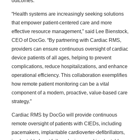
outcomes.
“Health systems are increasingly seeking solutions
that empower patient-centered care and more
effective resource management,” said Lee Bienstock,
CEO of DocGo. “By partnering with Cardiac RMS,
providers can ensure continuous oversight of cardiac
device patients of all ages, helping to prevent
complications, reduce hospitalizations, and enhance
operational efficiency. This collaboration exemplifies
how remote patient monitoring can be a vital
component of a modern, proactive, value-based care
strategy.”
Cardiac RMS by DocGo will provide continuous
remote oversight of patients with CIEDs, including
pacemakers, implantable cardioverter-defibrillators,