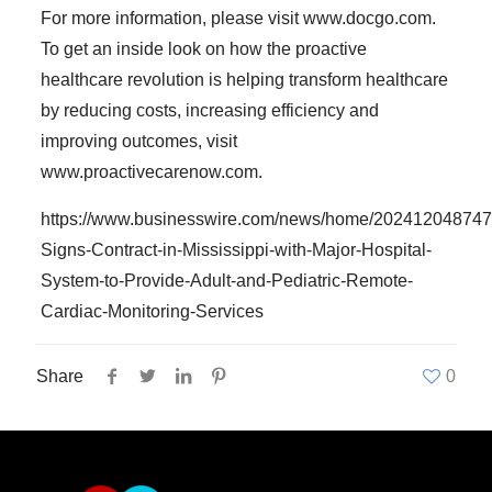
For more information, please visit www.docgo.com.
To get an inside look on how the proactive
healthcare revolution is helping transform healthcare
by reducing costs, increasing efficiency and
improving outcomes, visit
www.proactivecarenow.com.
https://www.businesswire.com/news/home/20241204874
Signs-Contract-in-Mississippi-with-Major-Hospital-
System-to-Provide-Adult-and-Pediatric-Remote-
Cardiac-Monitoring-Services
Share
0