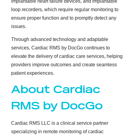
implantable heart failure devices, and implantable
loop recorders, which require regular monitoring to
ensure proper function and to promptly detect any
issues.
Through advanced technology and adaptable
services, Cardiac RMS by DocGo continues to
elevate the delivery of cardiac care services, helping
providers improve outcomes and create seamless
patient experiences.
About Cardiac
RMS by DocGo
Cardiac RMS LLC is a clinical service partner
specializing in remote monitoring of cardiac