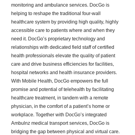
monitoring and ambulance services. DocGo is
helping to reshape the traditional four-wall
healthcare system by providing high quality, highly
accessible care to patients where and when they
need it. DocGo’s proprietary technology and
relationships with dedicated field staff of certified
health professionals elevate the quality of patient
care and drive business efficiencies for facilities,
hospital networks and health insurance providers.
With Mobile Health, DocGo empowers the full
promise and potential of telehealth by facilitating
healthcare treatment, in tandem with a remote
physician, in the comfort of a patient’s home or
workplace. Together with DocGo’s integrated
Ambulnz medical transport services, DocGo is
bridging the gap between physical and virtual care.