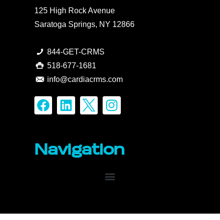
125 High Rock Avenue
Saratoga Springs, NY 12866
844-GET-CRMS
518-677-1681
info@cardiacrms.com
Navigation