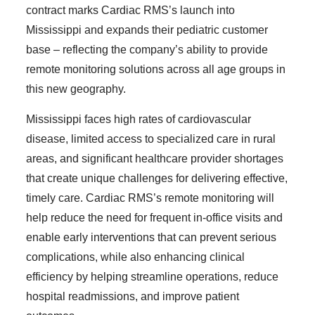
contract marks Cardiac RMS’s launch into
Mississippi and expands their pediatric customer
base – reflecting the company’s ability to provide
remote monitoring solutions across all age groups in
this new geography.
Mississippi faces high rates of cardiovascular
disease, limited access to specialized care in rural
areas, and significant healthcare provider shortages
that create unique challenges for delivering effective,
timely care. Cardiac RMS’s remote monitoring will
help reduce the need for frequent in-office visits and
enable early interventions that can prevent serious
complications, while also enhancing clinical
efficiency by helping streamline operations, reduce
hospital readmissions, and improve patient