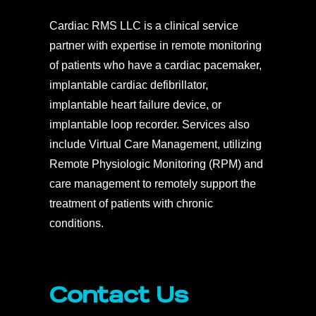
Cardiac RMS LLC is a clinical service
partner with expertise in remote monitoring
of patients who have a cardiac pacemaker,
implantable cardiac defibrillator,
implantable heart failure device, or
implantable loop recorder. Services also
include Virtual Care Management, utilizing
Remote Physiologic Monitoring (RPM) and
care management to remotely support the
treatment of patients with chronic
conditions.
Contact Us