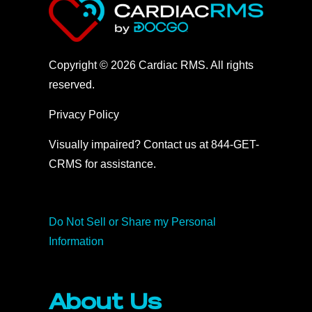
Copyright © 2026 Cardiac RMS. All rights
reserved.
Privacy Policy
Visually impaired? Contact us at 844-GET-
CRMS for assistance.
Do Not Sell or Share my Personal
Information
About Us