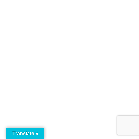
Translate »