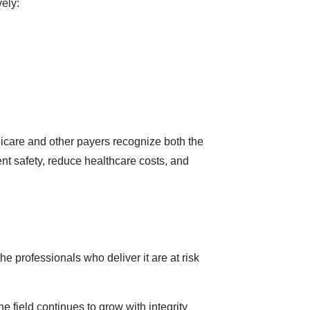
ely:
icare and other payers recognize both the
nt safety, reduce healthcare costs, and
e professionals who deliver it are at risk
 field continues to grow with integrity