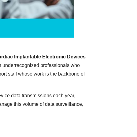
rdiac Implantable Electronic Devices
ften underrecognized professionals who
port staff whose work is the backbone of
evice data transmissions each year,
anage this volume of data surveillance,