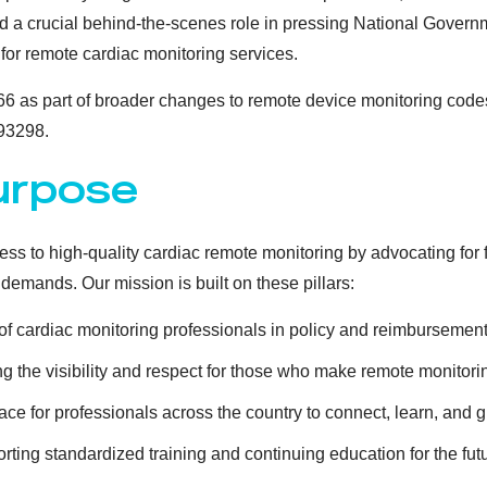
 a crucial behind-the-scenes role in pressing National Govern
for remote cardiac monitoring services.
6 as part of broader changes to remote device monitoring codes
93298.
urpose
s to high-quality cardiac remote monitoring by advocating for f
demands. Our mission is built on these pillars:
f cardiac monitoring professionals in policy and reimbursement
g the visibility and respect for those who make remote monitori
ace for professionals across the country to connect, learn, and g
ting standardized training and continuing education for the futur