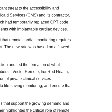
ant threat to the accessibility and
icaid Services (CMS) and its contractor,
ch had temporarily replaced CPT code
ients with implantable cardiac devices.
t that remote cardiac monitoring requires
ment. The new rate was based on a flawed
tion and led the formation of what
embers—Vector Remote, IronRod Health,
f private clinical services
to life-saving monitoring, and ensure that
es that support the growing demand and
 highlighted the critical role of remote