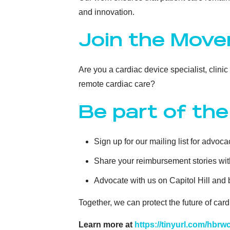
and innovation.
Join the Mov
Are you a cardiac device specialist, clini
remote cardiac care?
Be part of the
Sign up for our mailing list for advo
Share your reimbursement stories wit
Advocate with us on Capitol Hill and
Together, we can protect the future of ca
Learn more at
https://tinyurl.com/hbrw