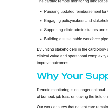
The cardiac remote monitoring landscape
Pursuing updated reimbursement fo
Engaging policymakers and stakehol
Supporting clinic administrators and 
Building a sustainable workforce pipe
By uniting stakeholders in the cardiolog
clinical value and operational complexity
improve outcomes.
Why Your Supp
Remote monitoring is no longer optional—it
of burnout, job loss, or leaving the field e
Our work ensures that patient care remains