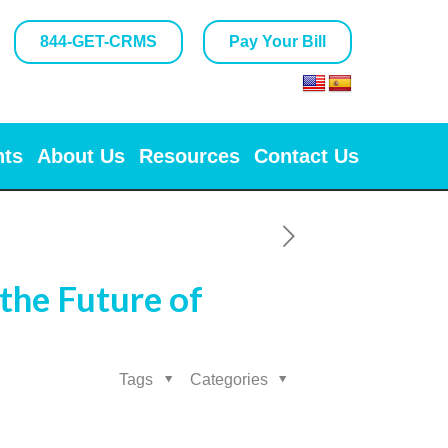
844-GET-CRMS
Pay Your Bill
nts
About Us
Resources
Contact Us
the Future of
Tags
Categories