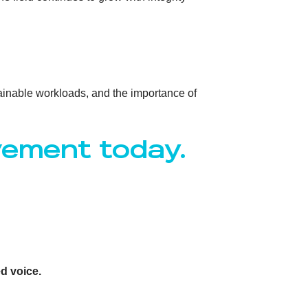
stainable workloads, and the importance of
ovement today.
ed voice.