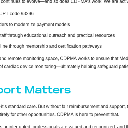
 continues to evolve—and so does CDPMA’s work. We are activ
r CPT code 93296
ders to modernize payment models
staff through educational outreach and practical resources
line through mentorship and certification pathways
y and remote monitoring space, CDPMA works to ensure that Med
 of cardiac device monitoring—ultimately helping safeguard patie
ort Matters
’s standard care. But without fair reimbursement and support, th
ntirely for other opportunities. CDPMA is here to prevent that.
 uninterrupted, professionals are valued and recognized, and the