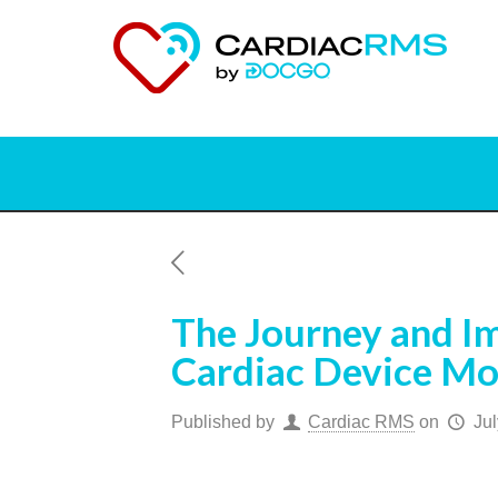
The Journey and Im
Cardiac Device Mo
Published by
Cardiac RMS
on
Jul