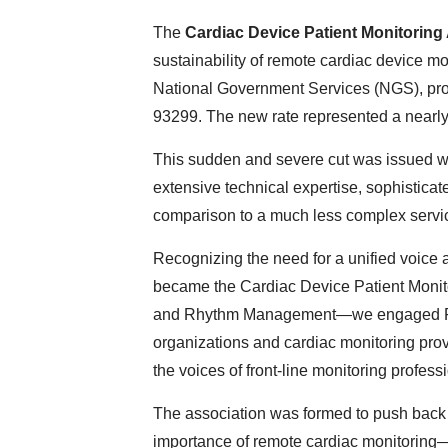
The
Cardiac Device Patient Monitorin
sustainability of remote cardiac device mo
National Government Services (NGS), pr
93299. The new rate represented a nearly 
This sudden and severe cut was issued with
extensive technical expertise, sophistica
comparison to a much less complex serv
Recognizing the need for a unified voice 
became the Cardiac Device Patient Moni
and Rhythm Management—we engaged Foley
organizations and cardiac monitoring provi
the voices of front-line monitoring profe
The association was formed to push back
importance of remote cardiac monitoring—p