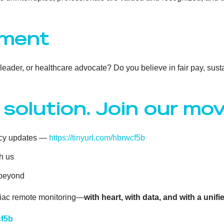
ement
c leader, or healthcare advocate? Do you believe in fair pay, su
 solution. Join our m
cacy updates —
https://tinyurl.com/hbrwcf5b
h us
 beyond
rdiac remote monitoring—
with heart, with data, and with a unifi
cf5b