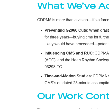
What We’ve A
CDPMA is more than a vision—it’s a force
Preventing G2066 Cuts
: When drast
for three years—buying time for furth
likely would have proceeded—potential
Influencing CMS and RUC
: CDPMA 
(ACC), and the Heart Rhythm Society
93298-TC.
Time-and-Motion Studies
: CDPMA c
CMS’s outdated 28-minute assumptio
Our Work Con