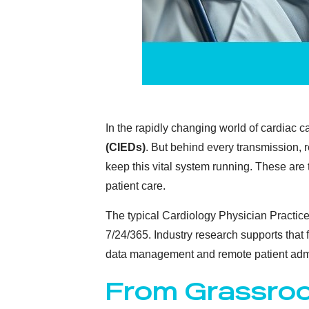
In the rapidly changing world of cardiac 
(CIEDs)
. But behind every transmission, 
keep this vital system running. These are
patient care.
The typical Cardiology Physician Practice
7/24/365. Industry research supports that
data management and remote patient admi
From Grassroo