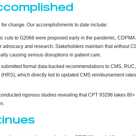
ccomplished
 for change. Our accomplishments to date include:
ic cuts to G2066 were proposed early in the pandemic, CDPMA l
er advocacy and research. Stakeholders maintain that without CDP
ly causing serious disruptions in patient care.
submitted formal data-backed recommendations to CMS, RUC, 
 (HRS), which directly led to updated CMS reimbursement rat
onducted rigorous studies revealing that CPT 93296 takes 80+
n.
tinues