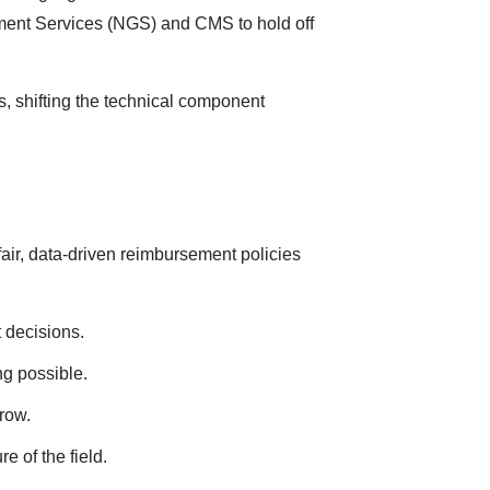
ment Services (NGS) and CMS to hold off
, shifting the technical component
air, data-driven reimbursement policies
 decisions.
ng possible.
row.
e of the field.