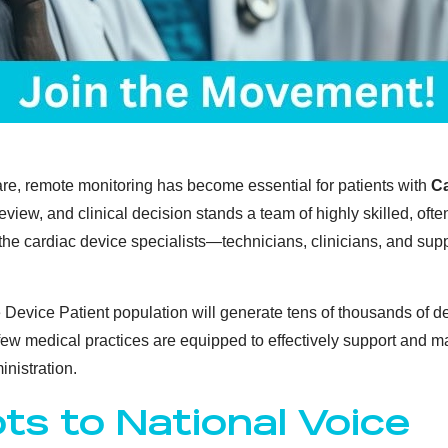
care, remote monitoring has become essential for patients with
Ca
review, and clinical decision stands a team of highly skilled, o
 the cardiac device specialists—technicians, clinicians, and sup
 Device Patient population will generate tens of thousands of d
 few medical practices are equipped to effectively support and m
nistration.
ts to National Voice