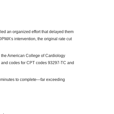
ed an organized effort that delayed them
MA’s intervention, the original rate cut
the American College of Cardiology
es and codes for CPT codes 93297-TC and
 minutes to complete—far exceeding