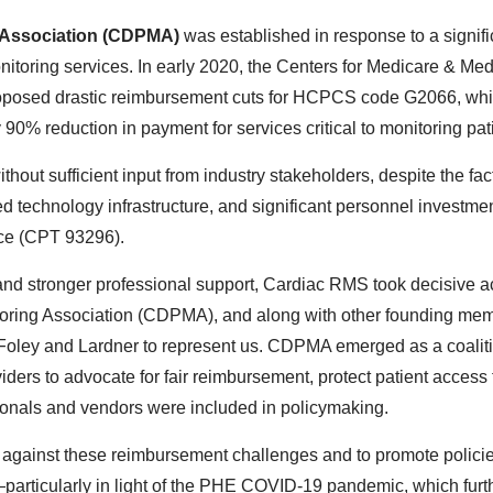
g Association (CDPMA)
was established in response to a signific
nitoring services. In early 2020, the Centers for Medicare & Med
oposed drastic reimbursement cuts for HCPCS code G2066, whi
90% reduction in payment for services critical to monitoring pat
out sufficient input from industry stakeholders, despite the fac
ted technology infrastructure, and significant personnel invest
ice (CPT 93296).
and stronger professional support, Cardiac RMS took decisive ac
toring Association (CDPMA), and along with other founding m
 and Lardner to represent us. CDPMA emerged as a coalition o
ders to advocate for fair reimbursement, protect patient access 
ssionals and vendors were included in policymaking.
 against these reimbursement challenges and to promote polici
articularly in light of the PHE COVID-19 pandemic, which further