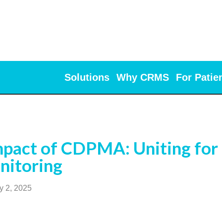
Solutions
Why CRMS
For Patie
pact of CDPMA: Uniting for 
nitoring
y 2, 2025