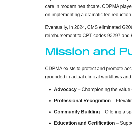
care in modern healthcare. CDPMA played
on implementing a dramatic fee reduction 
Eventually, in 2024, CMS eliminated G206
reimbursement to CPT codes 93297 and 
Mission and P
CDPMA exists to protect and promote acces
grounded in actual clinical workflows and 
Advocacy
– Championing the value o
Professional Recognition
– Elevatin
Community Building
– Offering a sp
Education and Certification
– Suppor