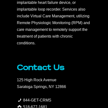
implantable heart failure device, or
implantable loop recorder. Services also
include Virtual Care Management, utilizing
Remote Physiologic Monitoring (RPM) and
care management to remotely support the
treatment of patients with chronic
conditions.
Contact Us
125 High Rock Avenue
Saratoga Springs, NY 12866
844-GET-CRMS
518-677-1681