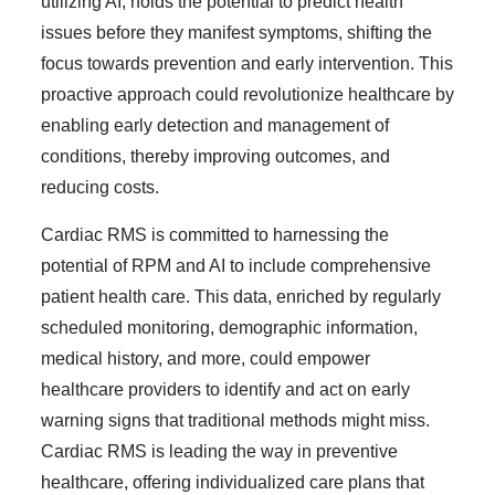
utilizing AI, holds the potential to predict health
issues before they manifest symptoms, shifting the
focus towards prevention and early intervention. This
proactive approach could revolutionize healthcare by
enabling early detection and management of
conditions, thereby improving outcomes, and
reducing costs.
Cardiac RMS is committed to harnessing the
potential of RPM and AI to include comprehensive
patient health care. This data, enriched by regularly
scheduled monitoring, demographic information,
medical history, and more, could empower
healthcare providers to identify and act on early
warning signs that traditional methods might miss.
Cardiac RMS is leading the way in preventive
healthcare, offering individualized care plans that