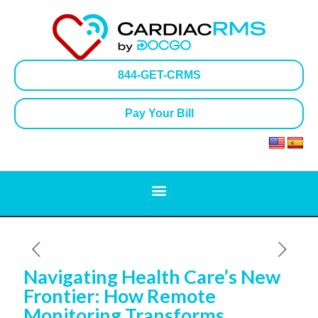
844-GET-CRMS
Pay Your Bill
Navigating Health Care’s New
Frontier: How Remote
Monitoring Transforms