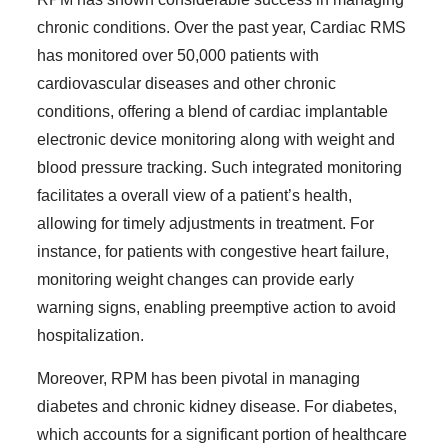
chronic conditions. Over the past year, Cardiac RMS
has monitored over 50,000 patients with
cardiovascular diseases and other chronic
conditions, offering a blend of cardiac implantable
electronic device monitoring along with weight and
blood pressure tracking. Such integrated monitoring
facilitates a overall view of a patient’s health,
allowing for timely adjustments in treatment. For
instance, for patients with congestive heart failure,
monitoring weight changes can provide early
warning signs, enabling preemptive action to avoid
hospitalization.
Moreover, RPM has been pivotal in managing
diabetes and chronic kidney disease. For diabetes,
which accounts for a significant portion of healthcare