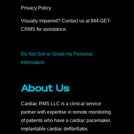
Privacy Policy
Visually impaired? Contact us at 844-GET-
CRMS for assistance.
Do Not Sell or Share my Personal
Information
About Us
Cardiac RMS LLC is a clinical service
partner with expertise in remote monitoring
of patients who have a cardiac pacemaker,
implantable cardiac defibrillator,