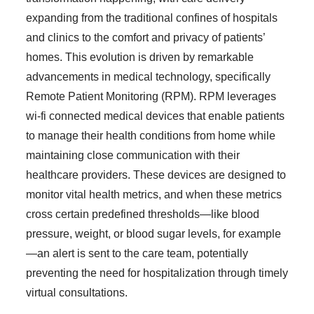
expanding from the traditional confines of hospitals
and clinics to the comfort and privacy of patients’
homes. This evolution is driven by remarkable
advancements in medical technology, specifically
Remote Patient Monitoring (RPM). RPM leverages
wi-fi connected medical devices that enable patients
to manage their health conditions from home while
maintaining close communication with their
healthcare providers. These devices are designed to
monitor vital health metrics, and when these metrics
cross certain predefined thresholds—like blood
pressure, weight, or blood sugar levels, for example
—an alert is sent to the care team, potentially
preventing the need for hospitalization through timely
virtual consultations.