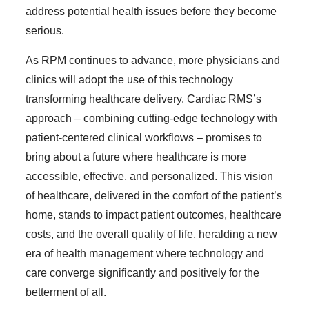
address potential health issues before they become
serious.
As RPM continues to advance, more physicians and
clinics will adopt the use of this technology
transforming healthcare delivery. Cardiac RMS’s
approach – combining cutting-edge technology with
patient-centered clinical workflows – promises to
bring about a future where healthcare is more
accessible, effective, and personalized. This vision
of healthcare, delivered in the comfort of the patient’s
home, stands to impact patient outcomes, healthcare
costs, and the overall quality of life, heralding a new
era of health management where technology and
care converge significantly and positively for the
betterment of all.