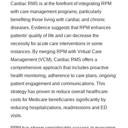
Cardiac RMS is at the forefront of integrating RPM
with care management programs, particularly
benefiting those living with cardiac and chronic
diseases. Evidence suggests that RPM enhances
patients’ quality of life and can decrease the
necessity for acute care interventions in some
instances. By merging RPM with Virtual Care
Management (VCM), Cardiac RMS offers a
comprehensive approach that includes proactive
health monitoring, adherence to care plans, ongoing
patient engagement and communications. This
strategy has proven to reduce overall healthcare
costs for Medicare beneficiaries significantly by
reducing hospitalizations, readmissions and ED
visits.
RPM has shown considerable success in managing