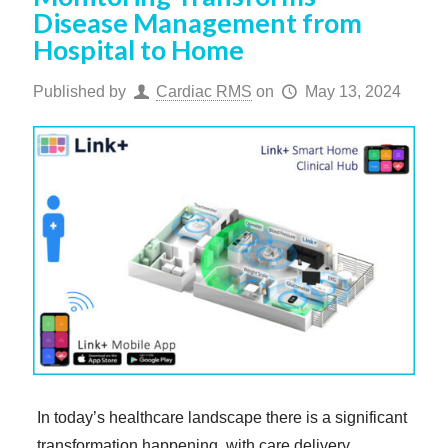
Disease Management from
Hospital to Home
Published by
Cardiac RMS
on
May 13, 2024
In today’s healthcare landscape there is a significant
transformation happening, with care delivery