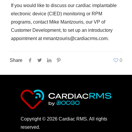
If you would like to discuss our cardiac implantable
electronic device (CIED) monitoring or RPM
programs, contact Mike Mantzouris, our VP of
Customer Development, to set up an introductory
appointment at mmantzouris@cardiacrms.com.
Share
0
Copyright © 2026 Cardiac RMS. All rights
reserved.