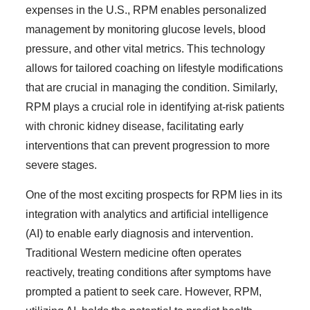
expenses in the U.S., RPM enables personalized
management by monitoring glucose levels, blood
pressure, and other vital metrics. This technology
allows for tailored coaching on lifestyle modifications
that are crucial in managing the condition. Similarly,
RPM plays a crucial role in identifying at-risk patients
with chronic kidney disease, facilitating early
interventions that can prevent progression to more
severe stages.
One of the most exciting prospects for RPM lies in its
integration with analytics and artificial intelligence
(AI) to enable early diagnosis and intervention.
Traditional Western medicine often operates
reactively, treating conditions after symptoms have
prompted a patient to seek care. However, RPM,