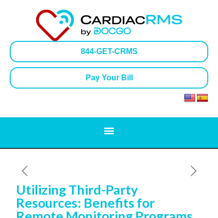
844-GET-CRMS
Pay Your Bill
Utilizing Third-Party
Resources: Benefits for
Remote Monitoring Programs