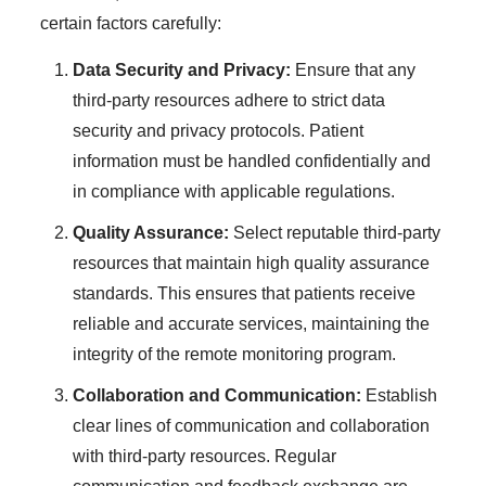
certain factors carefully:
Data Security and Privacy:
Ensure that any
third-party resources adhere to strict data
security and privacy protocols. Patient
information must be handled confidentially and
in compliance with applicable regulations.
Quality Assurance:
Select reputable third-party
resources that maintain high quality assurance
standards. This ensures that patients receive
reliable and accurate services, maintaining the
integrity of the remote monitoring program.
Collaboration and Communication:
Establish
clear lines of communication and collaboration
with third-party resources. Regular