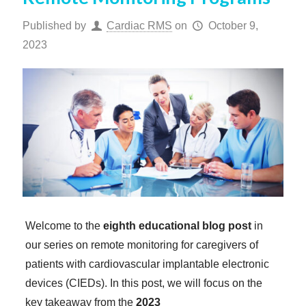
Published by
Cardiac RMS
on
October 9,
2023
Welcome to the
eighth educational blog post
in
our series on remote monitoring for caregivers of
patients with cardiovascular implantable electronic
devices (CIEDs). In this post, we will focus on the
key takeaway from the
2023