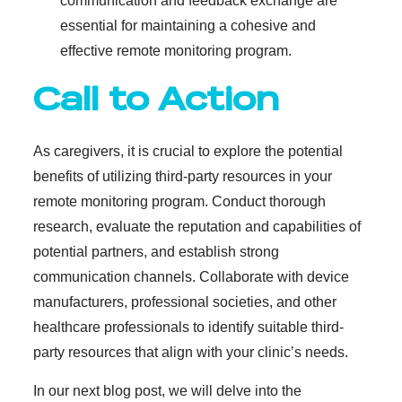
communication and feedback exchange are
essential for maintaining a cohesive and
effective remote monitoring program.
Call to Action
As caregivers, it is crucial to explore the potential
benefits of utilizing third-party resources in your
remote monitoring program. Conduct thorough
research, evaluate the reputation and capabilities of
potential partners, and establish strong
communication channels. Collaborate with device
manufacturers, professional societies, and other
healthcare professionals to identify suitable third-
party resources that align with your clinic’s needs.
In our next blog post, we will delve into the