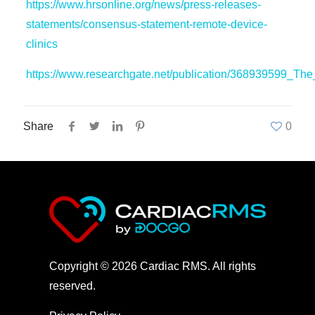
https://www.hrsonline.org/news/press-releases-
statements/consensus-statement-remote-device-
clinics
https://www.researchgate.net/publication/368939599_Th
Share
0
Copyright © 2026 Cardiac RMS. All rights
reserved.