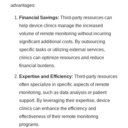
advantages:
Financial Savings:
Third-party resources can
help device clinics manage the increased
volume of remote monitoring without incurring
significant additional costs. By outsourcing
specific tasks or utilizing external services,
clinics can optimize resources and reduce
financial burdens.
Expertise and Efficiency:
Third-party resources
often specialize in specific aspects of remote
monitoring, such as data analysis or patient
support. By leveraging their expertise, device
clinics can enhance the efficiency and
effectiveness of their remote monitoring
programs.