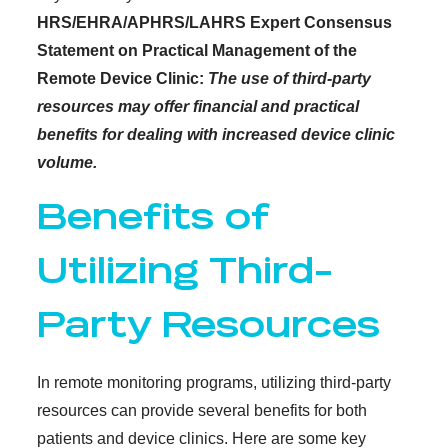
HRS/EHRA/APHRS/LAHRS Expert Consensus
Statement on Practical Management of the
Remote Device Clinic:
The use of third-party
resources may offer financial and practical
benefits for dealing with increased device clinic
volume.
Benefits of
Utilizing Third-
Party Resources
In remote monitoring programs, utilizing third-party
resources can provide several benefits for both
patients and device clinics. Here are some key