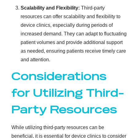
Scalability and Flexibility:
Third-party
resources can offer scalability and flexibility to
device clinics, especially during periods of
increased demand. They can adapt to fluctuating
patient volumes and provide additional support
as needed, ensuring patients receive timely care
and attention.
Considerations
for Utilizing Third-
Party Resources
While utilizing third-party resources can be
beneficial, it is essential for device clinics to consider