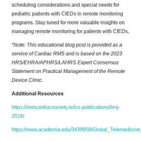
scheduling considerations and special needs for
pediatric patients with CIEDs in remote monitoring
programs. Stay tuned for more valuable insights on
managing remote monitoring for patients with CIEDs.
*Note: This educational blog post is provided as a
service of Cardiac RMS and is based on the 2023
HRS/EHRA/APHRS/LAHRS Expert Consensus
Statement on Practical Management of the Remote
Device Clinic.
Additional Resources
https://irishcardiacsociety.ie/ics-publications/bmj-
2018/
https://www.academia.edu/3439958/Global_Telemedici