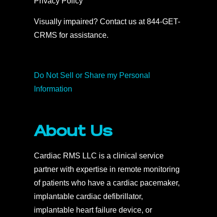
Privacy Policy
Visually impaired? Contact us at 844-GET-
CRMS for assistance.
Do Not Sell or Share my Personal
Information
About Us
Cardiac RMS LLC is a clinical service
partner with expertise in remote monitoring
of patients who have a cardiac pacemaker,
implantable cardiac defibrillator,
implantable heart failure device, or