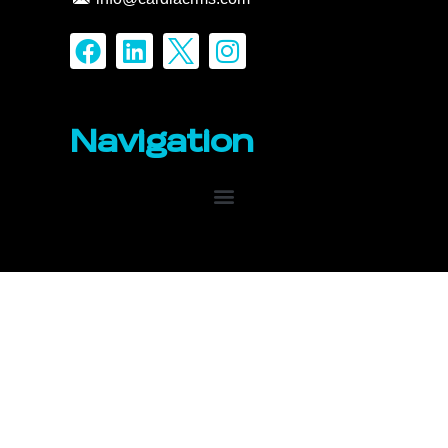
Navigation