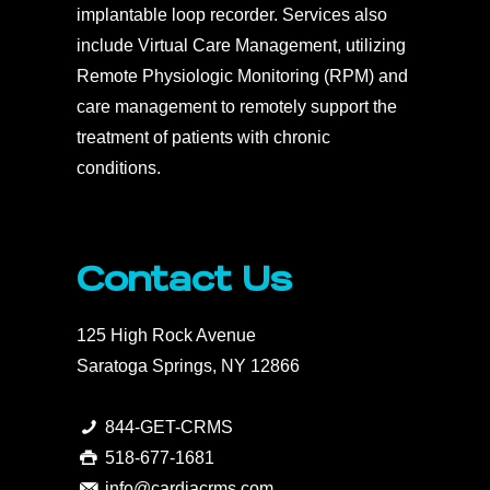
implantable loop recorder. Services also
include Virtual Care Management, utilizing
Remote Physiologic Monitoring (RPM) and
care management to remotely support the
treatment of patients with chronic
conditions.
Contact Us
125 High Rock Avenue
Saratoga Springs, NY 12866
844-GET-CRMS
518-677-1681
info@cardiacrms.com